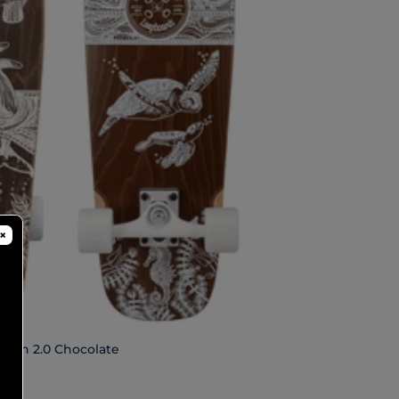
×
ition 2.0 Chocolate