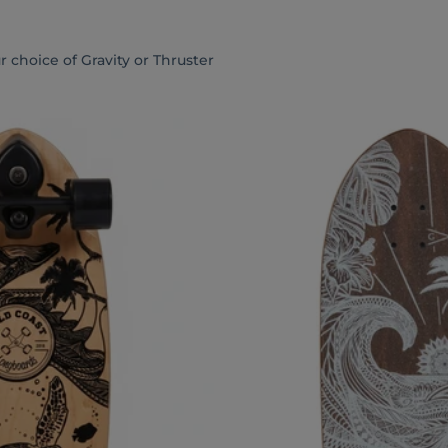
 choice of Gravity or Thruster