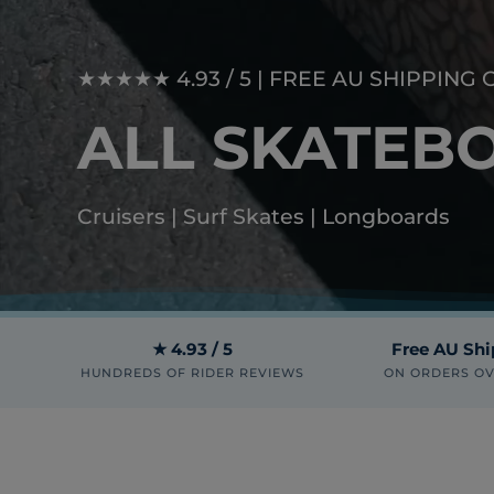
★★★★★ 4.93 / 5 | FREE AU SHIPPING 
ALL SKATEB
Cruisers | Surf Skates | Longboards
★ 4.93 / 5
Free AU Sh
HUNDREDS OF RIDER REVIEWS
ON ORDERS OV