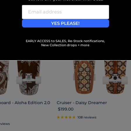
YES PLEASE!
EARLY ACCESS to SALES, Re-Stock notifications,
New Collection drops + more
oard - Aloha Edition 2.0
Cruiser - Daisy Dreamer
Regular price
$199.00
108 reviews
eviews