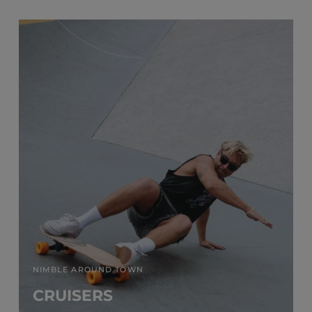
NIMBLE AROUND TOWN
CRUISERS