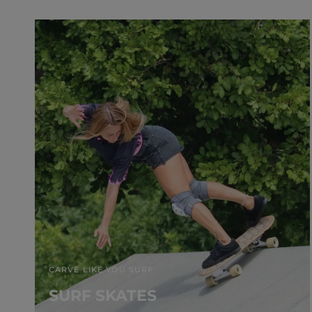
CARVE LIKE YOU SURF
SURF SKATES