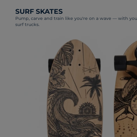
SURF SKATES
Pump, carve and train like you're on a wave — with your
surf trucks.