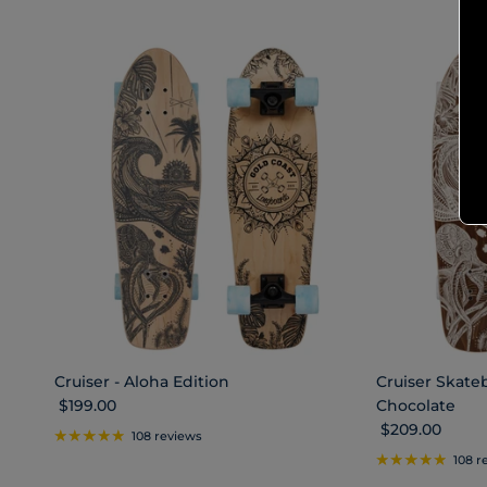
Cruiser - Aloha Edition
Cruiser Skateb
Regular price
$199.00
Chocolate
Regular price
$209.00
108 reviews
108 r