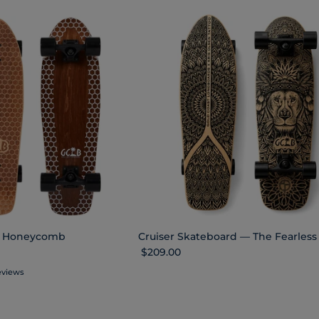
oc Honeycomb
Cruiser Skateboard — The Fearless
Regular price
$209.00
eviews