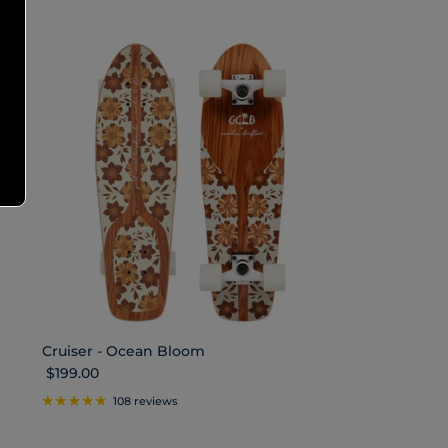
Cruiser - Ocean Bloom
Regular price
$199.00
108 reviews