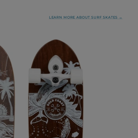
LEARN MORE ABOUT SURF SKATES →