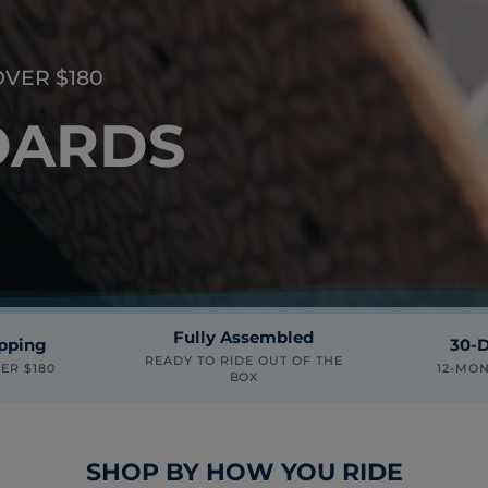
OVER $180
OARDS
Fully Assembled
ipping
30-D
READY TO RIDE OUT OF THE
ER $180
12-MO
BOX
SHOP BY HOW YOU RIDE