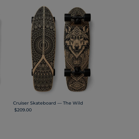
Cruiser Skateboard — The Wild
Regular price
$209.00