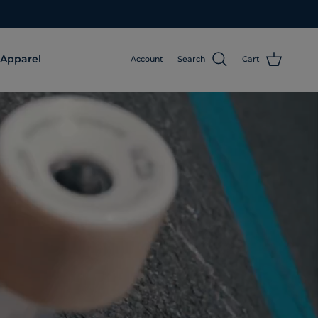
Apparel
Account
Search
Cart