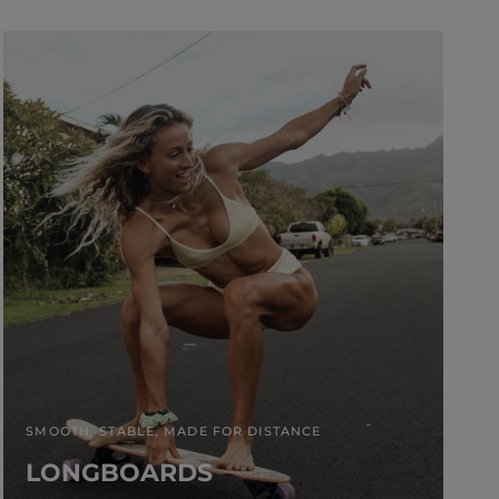
SMOOTH, STABLE, MADE FOR DISTANCE
LONGBOARDS