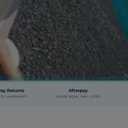
ay Returns
Afterpay
NTH WARRANTY
SKATE NOW, PAY LATER