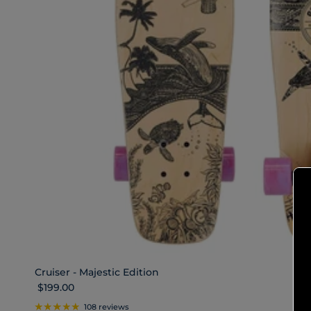
Cruiser - Majestic Edition
Regular price
$199.00
108 reviews