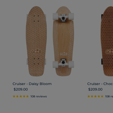
Cruiser - Daisy Bloom
Cruiser - Ch
Regular price
Regular price
$209.00
$209.00
108 reviews
108 r