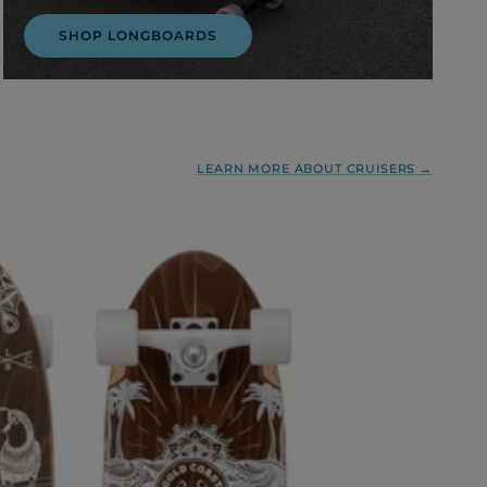
SHOP LONGBOARDS
LEARN MORE ABOUT CRUISERS →