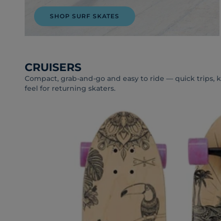
SHOP SURF SKATES
CRUISERS
Compact, grab-and-go and easy to ride — quick trips, kid
feel for returning skaters.