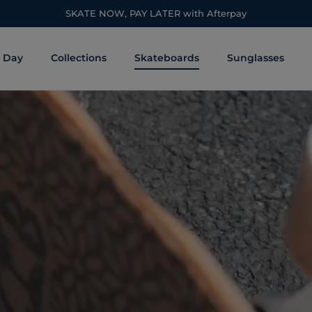
SKATE NOW, PAY LATER with Afterpay
s Day
Collections
Skateboards
Sunglasses