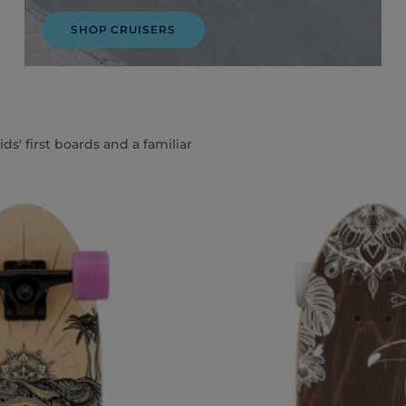
SHOP CRUISERS
s' first boards and a familiar