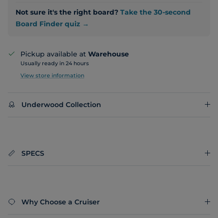
Not sure it's the right board?
Take the 30-second
Board Finder quiz →
Pickup available at
Warehouse
Usually ready in 24 hours
View store information
Underwood Collection
SPECS
Why Choose a Cruiser