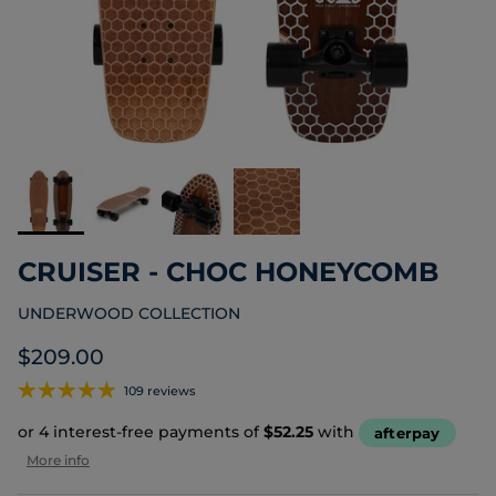
CRUISER - CHOC HONEYCOMB
UNDERWOOD COLLECTION
Regular price
$209.00
109 reviews
or 4 interest-free payments of
$52.25
with
afterpay
More info