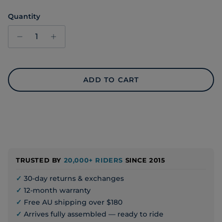
Quantity
ADD TO CART
TRUSTED BY
20,000+ RIDERS
SINCE 2015
✓
30-day returns & exchanges
✓
12-month warranty
✓
Free AU shipping over $180
✓
Arrives fully assembled — ready to ride