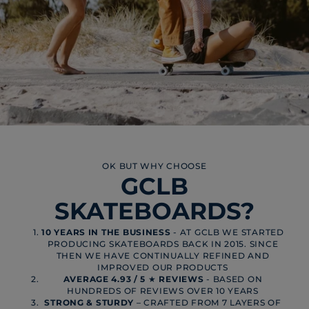
OK BUT WHY CHOOSE
GCLB
SKATEBOARDS?
10 YEARS IN THE BUSINESS
- AT GCLB WE STARTED
PRODUCING SKATEBOARDS BACK IN 2015. SINCE
THEN WE HAVE CONTINUALLY REFINED AND
IMPROVED OUR PRODUCTS
AVERAGE 4.93 / 5
★
REVIEWS
- BASED ON
HUNDREDS OF REVIEWS OVER 10 YEARS
STRONG & STURDY
– CRAFTED FROM 7 LAYERS OF