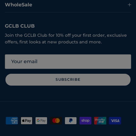
WholeSale
GCLB CLUB
Join the GCLB Club for 10% off your first order, exclusive
offers, first looks at new products and more.
SUBSCRIBE