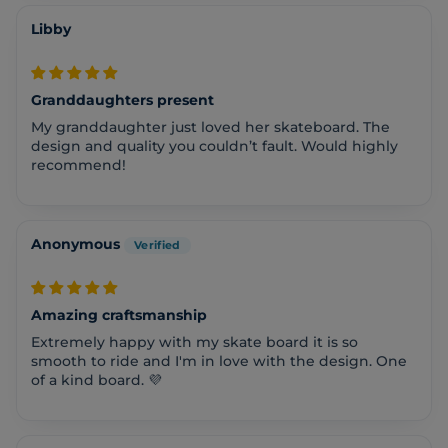
Libby
Granddaughters present
My granddaughter just loved her skateboard. The
design and quality you couldn’t fault. Would highly
recommend!
Anonymous
Amazing craftsmanship
Extremely happy with my skate board it is so
smooth to ride and I'm in love with the design. One
of a kind board. 💜