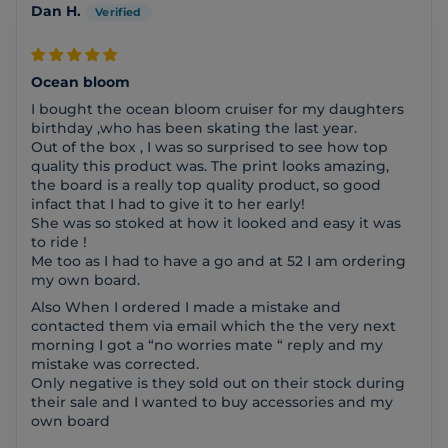
Dan H.
Ocean bloom
I bought the ocean bloom cruiser for my daughters
birthday ,who has been skating the last year.
Out of the box , I was so surprised to see how top
quality this product was. The print looks amazing,
the board is a really top quality product, so good
infact that I had to give it to her early!
She was so stoked at how it looked and easy it was
to ride !
Me too as I had to have a go and at 52 I am ordering
my own board.
Also When I ordered I made a mistake and
contacted them via email which the the very next
morning I got a “no worries mate “ reply and my
mistake was corrected.
Only negative is they sold out on their stock during
their sale and I wanted to buy accessories and my
own board