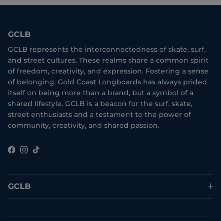
GCLB
GCLB represents the interconnectedness of skate, surf,
and street cultures. These realms share a common spirit
of freedom, creativity, and expression. Fostering a sense
of belonging, Gold Coast Longboards has always prided
itself on being more than a brand, but a symbol of a
shared lifestyle. GCLB is a beacon for the surf, skate,
street enthusiasts and a testament to the power of
community, creativity, and shared passion.
Facebook
Instagram
TikTok
GCLB