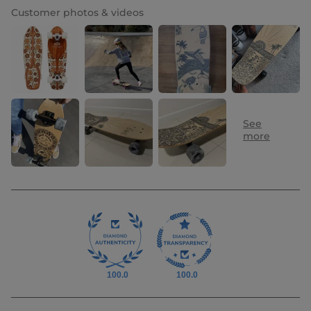
Customer photos & videos
100.0
100.0