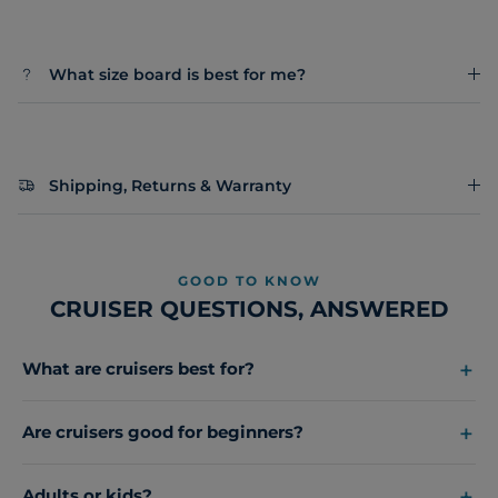
What size board is best for me?
Shipping, Returns & Warranty
GOOD TO KNOW
CRUISER QUESTIONS, ANSWERED
What are cruisers best for?
Are cruisers good for beginners?
Adults or kids?