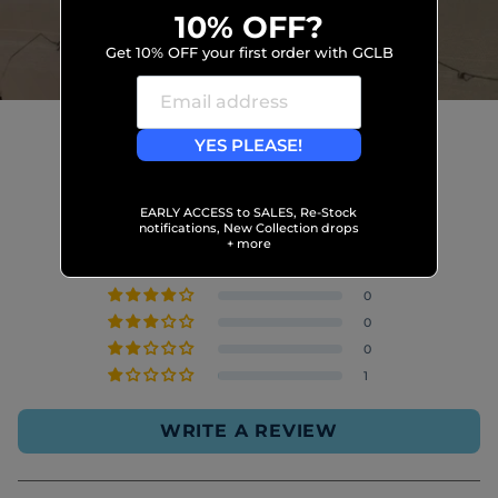
10% OFF?
Get 10% OFF your first order with GCLB
YES PLEASE!
Customer Reviews
4.96 out of 5
EARLY ACCESS to SALES, Re-Stock
Based on 109 reviews
notifications, New Collection drops
+ more
108
0
0
0
1
WRITE A REVIEW