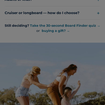
Cruiser or longboard — how do I choose?
Still deciding?
Take the 30-second Board Finder quiz →
or
buying a gift? →