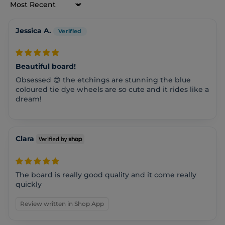
Sort by
Jessica A.
Beautiful board!
Obsessed 😍 the etchings are stunning the blue
coloured tie dye wheels are so cute and it rides like a
dream!
Clara
The board is really good quality and it come really
quickly
Review written in Shop App