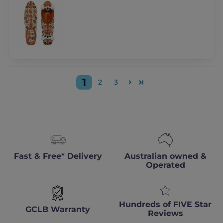
1
2
3
Fast & Free* Delivery
Australian owned &
Operated
Hundreds of FIVE Star
GCLB Warranty
Reviews