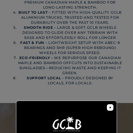
PREMIUM CANADIAN MAPLE & BAMBOO FOR
LONG-LASTING STRENGTH.
BUILT TO LAST
– FITTED WITH HIGH-QUALITY GCLB
ALUMINIUM TRUCKS, TRUSTED AND TESTED FOR
DURABILITY OVER THE PAST 10 YEARS.
SMOOTH RIDE
– LARGE & SOFT GCLB WHEELS
DESIGNED TO GLIDE OVER ANY TERRAIN WITH
EASE AND EFFORTLESSLY ROLL FOR LONGER
FAST & FUN
– LIGHTWEIGHT SETUP WITH ABEC-9
BEARINGS AND SHR (SUPER HIGH REBOUND)
WHEELS FOR SERIOUS SPEED.
ECO-FRIENDLY
– WE REPURPOSE OUR CANADIAN
MAPLE AND BAMBOO OFFCUTS INTO SUSTAINABLE
SUNGLASSES—REDUCING WASTE AND KEEPING IT
GREEN.
SUPPORT LOCAL
– PROUDLY DESIGNED BY
LOCALS, FOR LOCALS.
×
PLAY